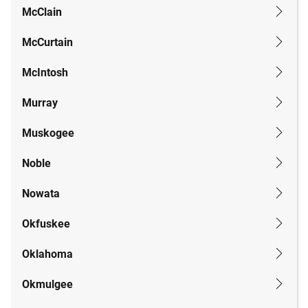
McClain
McCurtain
McIntosh
Murray
Muskogee
Noble
Nowata
Okfuskee
Oklahoma
Okmulgee