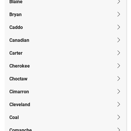
Blaine
Bryan
Caddo
Canadian
Carter
Cherokee
Choctaw
Cimarron
Cleveland
Coal
Comanche