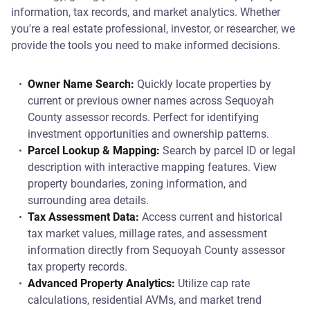
information, tax records, and market analytics. Whether
you're a real estate professional, investor, or researcher, we
provide the tools you need to make informed decisions.
Owner Name Search:
Quickly locate properties by
current or previous owner names across Sequoyah
County assessor records. Perfect for identifying
investment opportunities and ownership patterns.
Parcel Lookup & Mapping:
Search by parcel ID or legal
description with interactive mapping features. View
property boundaries, zoning information, and
surrounding area details.
Tax Assessment Data:
Access current and historical
tax market values, millage rates, and assessment
information directly from Sequoyah County assessor
tax property records.
Advanced Property Analytics:
Utilize cap rate
calculations, residential AVMs, and market trend