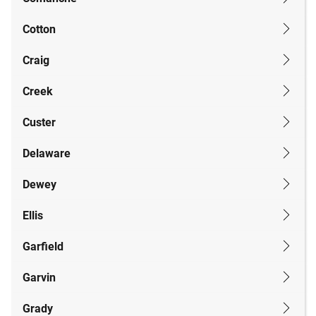
Cotton
Craig
Creek
Custer
Delaware
Dewey
Ellis
Garfield
Garvin
Grady