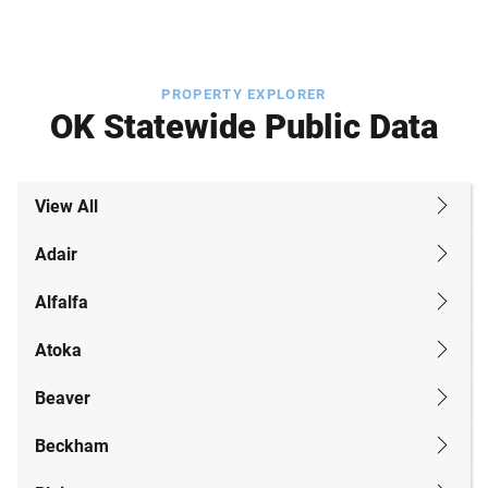
PROPERTY EXPLORER
OK Statewide Public Data
View All
Adair
Alfalfa
Atoka
Beaver
Beckham