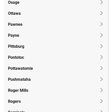
Osage
Ottawa
Pawnee
Payne
Pittsburg
Pontotoc
Pottawatomie
Pushmataha
Roger Mills
Rogers