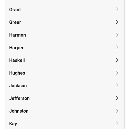
Grant
Greer
Harmon
Harper
Haskell
Hughes
Jackson
Jefferson
Johnston
Kay