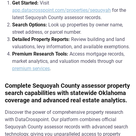
Get Started:
Visit
app.datacrosspoint.com/properties/sequoyah
for the
latest Sequoyah County assessor records.
Search Options:
Look up properties by owner name,
street address, or parcel number.
Detailed Property Reports:
Review building and land
valuations, levy information, and available exemptions.
Premium Research Tools:
Access mortgage records,
market analytics, and valuation models through our
premium services
.
Complete Sequoyah County assessor property
search capabilities with statewide Oklahoma
coverage and advanced real estate analytics.
Discover the power of comprehensive property research
with DataCrosspoint. Our platform combines official
Sequoyah County assessor records with advanced search
technology, giving you unparalleled access to property