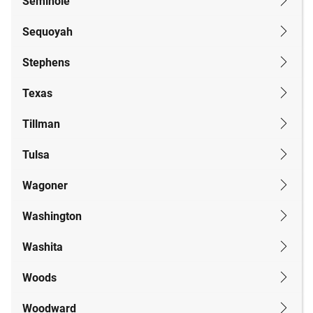
Seminole
Sequoyah
Stephens
Texas
Tillman
Tulsa
Wagoner
Washington
Washita
Woods
Woodward