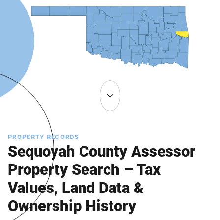
PROPERTY RECORDS
Sequoyah County Assessor
Property Search – Tax
Values, Land Data &
Ownership History