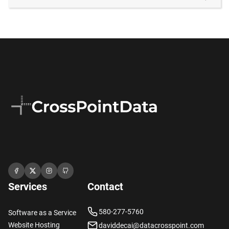
Services
Contact
580-277-5760
Software as a Service
Website Hosting
daviddecai@datacrosspoint.com