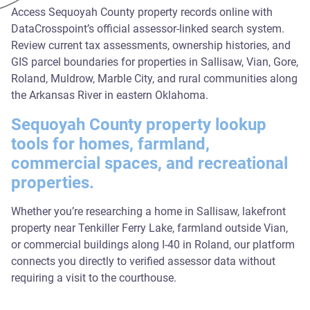
Access Sequoyah County property records online with
DataCrosspoint’s official assessor-linked search system.
Review current tax assessments, ownership histories, and
GIS parcel boundaries for properties in Sallisaw, Vian, Gore,
Roland, Muldrow, Marble City, and rural communities along
the Arkansas River in eastern Oklahoma.
Sequoyah County property lookup
tools for homes, farmland,
commercial spaces, and recreational
properties.
Whether you’re researching a home in Sallisaw, lakefront
property near Tenkiller Ferry Lake, farmland outside Vian,
or commercial buildings along I-40 in Roland, our platform
connects you directly to verified assessor data without
requiring a visit to the courthouse.