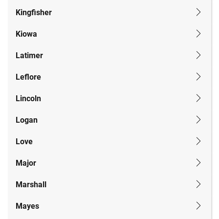
Kingfisher
Kiowa
Latimer
Leflore
Lincoln
Logan
Love
Major
Marshall
Mayes