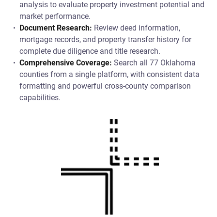
analysis to evaluate property investment potential and
market performance.
Document Research:
Review deed information,
mortgage records, and property transfer history for
complete due diligence and title research.
Comprehensive Coverage:
Search all 77 Oklahoma
counties from a single platform, with consistent data
formatting and powerful cross-county comparison
capabilities.