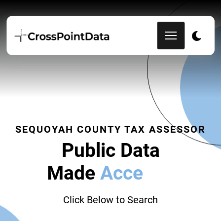
SEQUOYAH COUNTY TAX ASSESSOR
Public Data
Made
Accessib
|
Click Below to Search