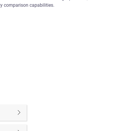
y comparison capabilities.