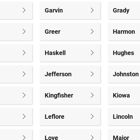
Garvin
Grady
Greer
Harmon
Haskell
Hughes
Jefferson
Johnston
Kingfisher
Kiowa
Leflore
Lincoln
Love
Major