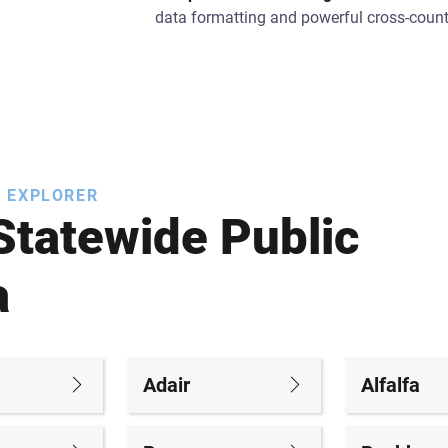
data formatting and powerful cross-count
 EXPLORER
Statewide Public
a
Adair
Alfalfa