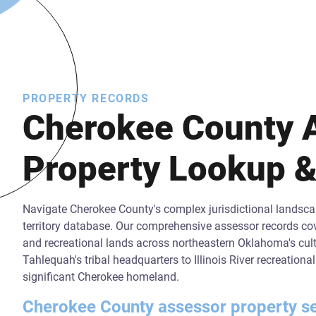
PROPERTY RECORDS
Cherokee County 
Property Lookup &
Navigate Cherokee County's complex jurisdictional landscap
territory database. Our comprehensive assessor records cov
and recreational lands across northeastern Oklahoma's cultu
Tahlequah's tribal headquarters to Illinois River recreation
significant Cherokee homeland.
Cherokee County assessor property sear