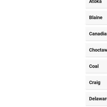
Atoka
Blaine
Canadia
Chocta
Coal
Craig
Delawar