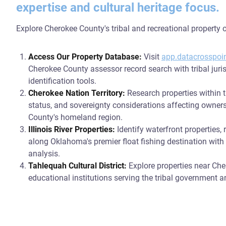
expertise and cultural heritage focus.
Explore Cherokee County's tribal and recreational property o
Access Our Property Database:
Visit
app.datacrosspoi
Cherokee County assessor record search with tribal juri
identification tools.
Cherokee Nation Territory:
Research properties within t
status, and sovereignty considerations affecting owne
County's homeland region.
Illinois River Properties:
Identify waterfront properties, 
along Oklahoma's premier float fishing destination wit
analysis.
Tahlequah Cultural District:
Explore properties near Che
educational institutions serving the tribal government a