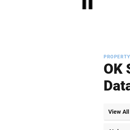
PROPERTY
OK 
Dat
View All