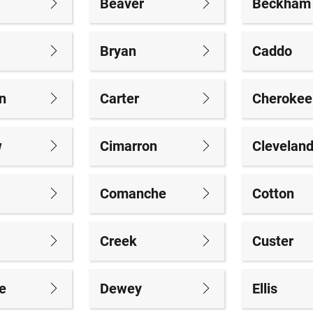
Beaver
Beckham
Bryan
Caddo
n
Carter
Cherokee
w
Cimarron
Clevelan
Comanche
Cotton
Creek
Custer
e
Dewey
Ellis