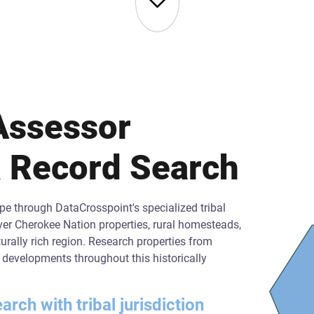
Assessor
 Record Search
e through DataCrosspoint's specialized tribal
er Cherokee Nation properties, rural homesteads,
rally rich region. Research properties from
al developments throughout this historically
ch with tribal jurisdiction