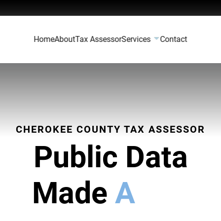
Home
About
Tax Assessor
Services
Contact
CHEROKEE COUNTY TAX ASSESSOR
Public Data
Made
Accessi
|