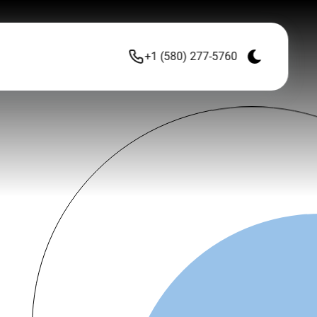
+1 (580) 277-5760