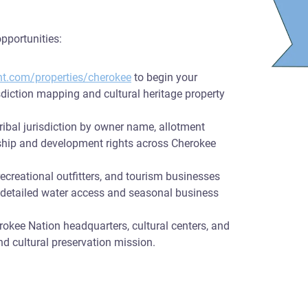
pportunities:
nt.com/properties/cherokee
to begin your
sdiction mapping and cultural heritage property
ribal jurisdiction by owner name, allotment
rship and development rights across Cherokee
recreational outfitters, and tourism businesses
h detailed water access and seasonal business
rokee Nation headquarters, cultural centers, and
nd cultural preservation mission.