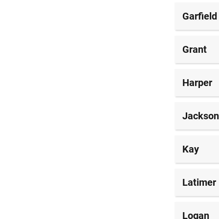
Garfield
Grant
Harper
Jackson
Kay
Latimer
Logan