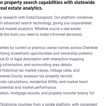
 property search capabilities with statewide
al estate analytics.
ty research with DataCrosspoint. Our platform combines
th advanced search technology, giving you unparalleled
and market analytics. Whether you're a real estate
vide the tools you need to make informed decisions.
erties by current or previous owner names across Cherokee
tifying investment opportunities and ownership patterns.
el ID or legal description with interactive mapping
g information, and surrounding area details.
 historical tax market values, millage rates, and
rokee County assessor tax property records.
 rate calculations, residential AVMs, and market trend
 potential and market performance.
ion, mortgage records, and property transfer history for
Oklahoma counties from a single platform, with consistent