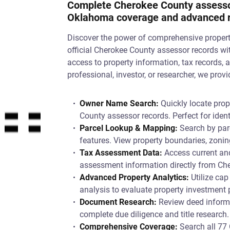
Complete Cherokee County assessor
Oklahoma coverage and advanced re
Discover the power of comprehensive proper
official Cherokee County assessor records wi
access to property information, tax records, 
professional, investor, or researcher, we pro
Owner Name Search:
Quickly locate prop
County assessor records. Perfect for iden
Parcel Lookup & Mapping:
Search by parc
features. View property boundaries, zonin
Tax Assessment Data:
Access current and
assessment information directly from Che
Advanced Property Analytics:
Utilize cap
analysis to evaluate property investment
Document Research:
Review deed informat
complete due diligence and title research.
Comprehensive Coverage:
Search all 77 