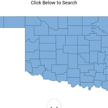
Click Below to Search