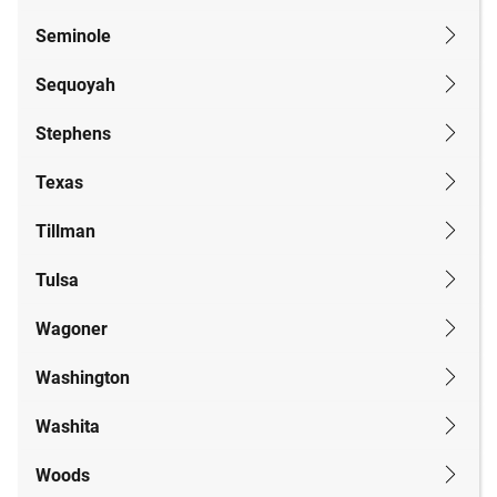
Seminole
Sequoyah
Stephens
Texas
Tillman
Tulsa
Wagoner
Washington
Washita
Woods