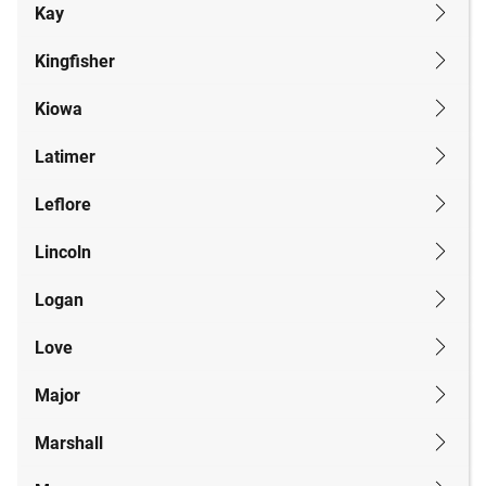
Kay
Kingfisher
Kiowa
Latimer
Leflore
Lincoln
Logan
Love
Major
Marshall