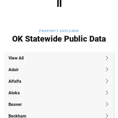
PROPERTY EXPLORER
OK Statewide Public Data
View All
Adair
Alfalfa
Atoka
Beaver
Beckham