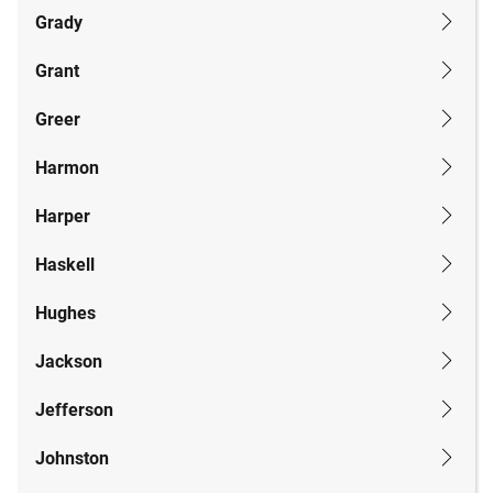
Grady
Grant
Greer
Harmon
Harper
Haskell
Hughes
Jackson
Jefferson
Johnston