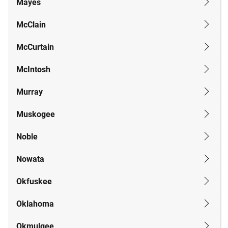
Mayes
McClain
McCurtain
McIntosh
Murray
Muskogee
Noble
Nowata
Okfuskee
Oklahoma
Okmulgee