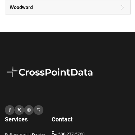
Woodward
Services
Contact
580-277-5760
Software as a Service