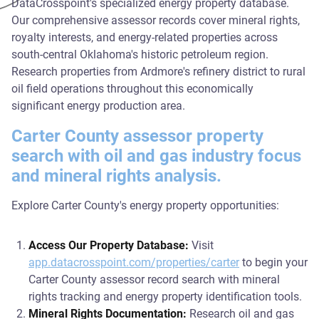
DataCrosspoint's specialized energy property database.
Our comprehensive assessor records cover mineral rights,
royalty interests, and energy-related properties across
south-central Oklahoma's historic petroleum region.
Research properties from Ardmore's refinery district to rural
oil field operations throughout this economically
significant energy production area.
Carter County assessor property
search with oil and gas industry focus
and mineral rights analysis.
Explore Carter County's energy property opportunities:
Access Our Property Database:
Visit
app.datacrosspoint.com/properties/carter
to begin your
Carter County assessor record search with mineral
rights tracking and energy property identification tools.
Mineral Rights Documentation:
Research oil and gas