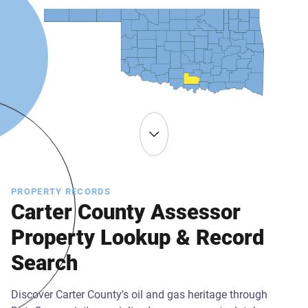
PROPERTY RECORDS
Carter County Assessor
Property Lookup & Record
Search
Discover Carter County's oil and gas heritage through