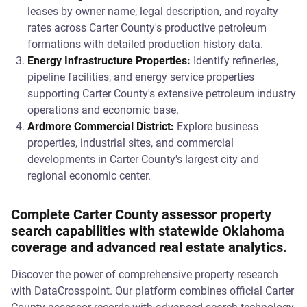
leases by owner name, legal description, and royalty
rates across Carter County's productive petroleum
formations with detailed production history data.
Energy Infrastructure Properties:
Identify refineries,
pipeline facilities, and energy service properties
supporting Carter County's extensive petroleum industry
operations and economic base.
Ardmore Commercial District:
Explore business
properties, industrial sites, and commercial
developments in Carter County's largest city and
regional economic center.
Complete Carter County assessor property
search capabilities with statewide Oklahoma
coverage and advanced real estate analytics.
Discover the power of comprehensive property research
with DataCrosspoint. Our platform combines official Carter