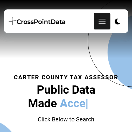
CARTER COUNTY TAX ASSESSOR
Public Data
Made
Accessi
|
Click Below to Search