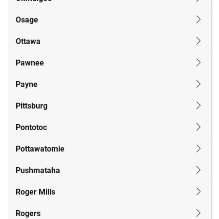
Osage
Ottawa
Pawnee
Payne
Pittsburg
Pontotoc
Pottawatomie
Pushmataha
Roger Mills
Rogers