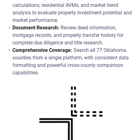
calculations, residential AVMs, and market trend
analysis to evaluate property investment potential and
market performance.
Document Research:
Review deed information,
mortgage records, and property transfer history for
complete due diligence and title research.
Comprehensive Coverage:
Search all 77 Oklahoma
counties from a single platform, with consistent data
formatting and powerful cross-county comparison
capabilities.