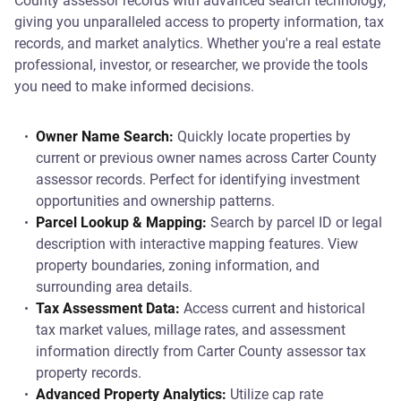
County assessor records with advanced search technology,
giving you unparalleled access to property information, tax
records, and market analytics. Whether you're a real estate
professional, investor, or researcher, we provide the tools
you need to make informed decisions.
Owner Name Search:
Quickly locate properties by
current or previous owner names across Carter County
assessor records. Perfect for identifying investment
opportunities and ownership patterns.
Parcel Lookup & Mapping:
Search by parcel ID or legal
description with interactive mapping features. View
property boundaries, zoning information, and
surrounding area details.
Tax Assessment Data:
Access current and historical
tax market values, millage rates, and assessment
information directly from Carter County assessor tax
property records.
Advanced Property Analytics:
Utilize cap rate