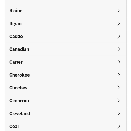
Blaine
Bryan
Caddo
Canadian
Carter
Cherokee
Choctaw
Cimarron
Cleveland
Coal