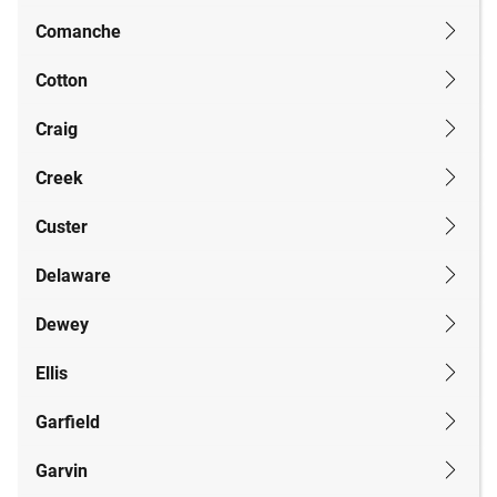
Comanche
Cotton
Craig
Creek
Custer
Delaware
Dewey
Ellis
Garfield
Garvin